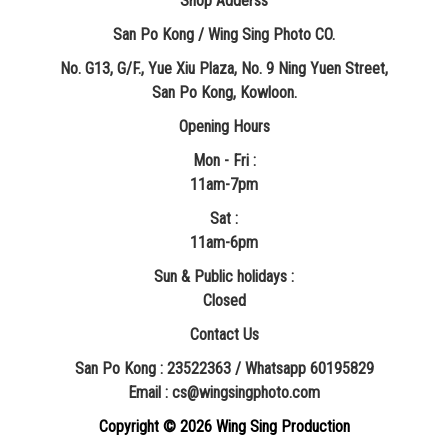
Shop Adderss
San Po Kong / Wing Sing Photo CO.
No. G13, G/F., Yue Xiu Plaza, No. 9 Ning Yuen Street,
San Po Kong, Kowloon.
Opening Hours
Mon - Fri :
11am-7pm
Sat :
11am-6pm
Sun & Public holidays :
Closed
Contact Us
San Po Kong : 23522363 / Whatsapp 60195829
​Email : cs@wingsingphoto.com
Copyright ©
2026 Wing Sing Production