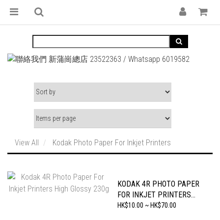
View All
Kodak Photo Paper For Inkjet Printers
KODAK 4R PHOTO PAPER
FOR INKJET PRINTERS
HIGH GLOSSY 230G
HK$10.00 ~ HK$70.00