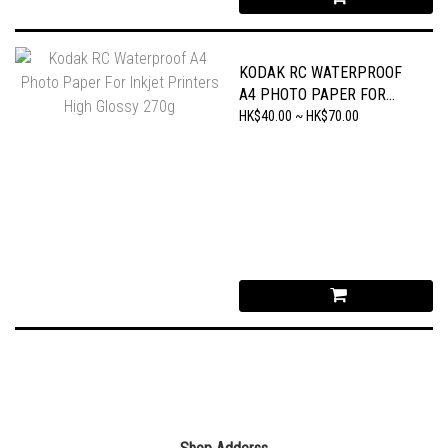
KODAK RC WATERPROOF
A4 PHOTO PAPER FOR
INKJET PRINTERS HIGH
HK$40.00 ~ HK$70.00
GLOSSY 270G