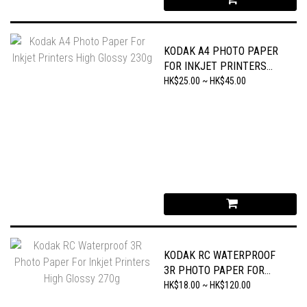
KODAK A4 PHOTO PAPER
FOR INKJET PRINTERS
HIGH GLOSSY 230G
HK$25.00 ~ HK$45.00
KODAK RC WATERPROOF
3R PHOTO PAPER FOR
INKJET PRINTERS HIGH
HK$18.00 ~ HK$120.00
GLOSSY 270G