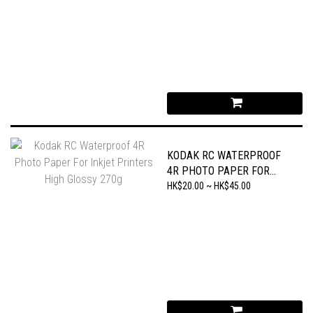
KODAK RC WATERPROOF
4R PHOTO PAPER FOR
INKJET PRINTERS HIGH
HK$20.00 ~ HK$45.00
GLOSSY 270G