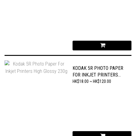
KODAK 5R PHOTO PAPER
FOR INKJET PRINTERS
HIGH GLOSSY 230G
HK$18.00 ~ HK$120.00