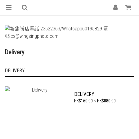
Delivery
DELIVERY
DELIVERY
HK$160.00 ~ HK$880.00