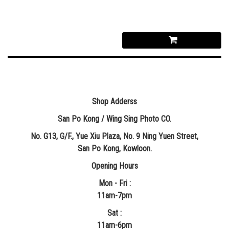
Shop Adderss
San Po Kong / Wing Sing Photo CO.
No. G13, G/F., Yue Xiu Plaza, No. 9 Ning Yuen Street,
San Po Kong, Kowloon.
Opening Hours
Mon - Fri :
11am-7pm
Sat :
11am-6pm