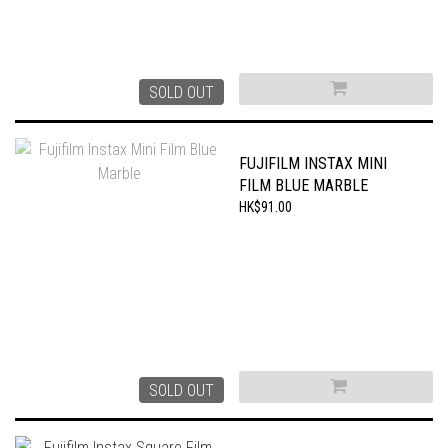
SOLD OUT
FUJIFILM INSTAX MINI
FILM BLUE MARBLE
HK$91.00
SOLD OUT