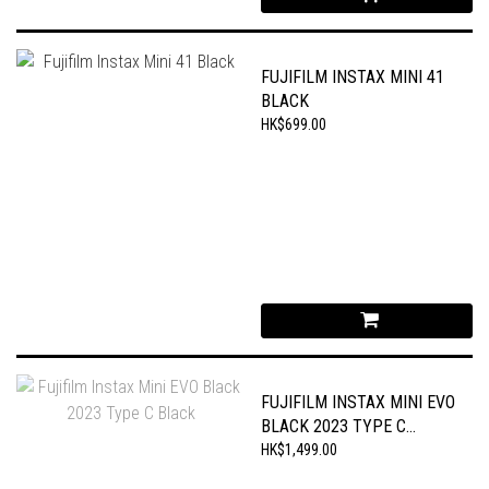
FUJIFILM INSTAX MINI 41
BLACK
HK$699.00
FUJIFILM INSTAX MINI EVO
BLACK 2023 TYPE C
BLACK
HK$1,499.00