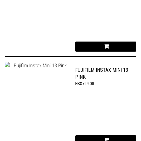
FUJIFILM INSTAX MINI 13
PINK
HK$799.00