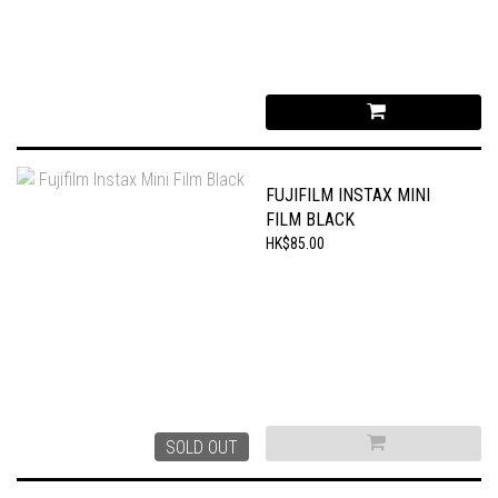
FUJIFILM INSTAX MINI
FILM BLACK
HK$85.00
SOLD OUT