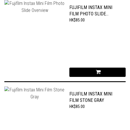
FUJIFILM INSTAX MINI
FILM PHOTO SLIDE
OVERVIEW
HK$85.00
FUJIFILM INSTAX MINI
FILM STONE GRAY
HK$85.00