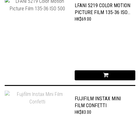
LFANI 5219 COLOR MOTION
PICTURE FILM 135-36 ISO
500
HK$69.00
FUJIFILM INSTAX MINI
FILM CONFETTI
HK$83.00