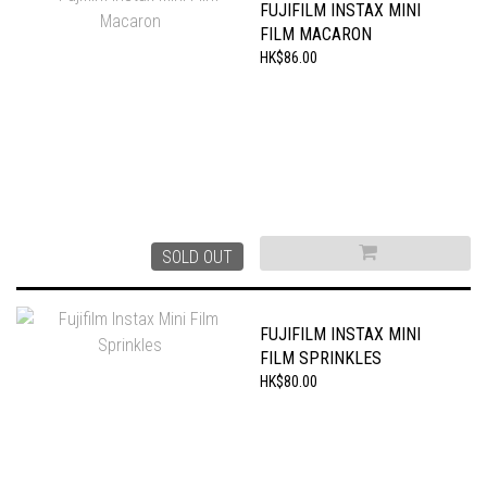
FUJIFILM INSTAX MINI
FILM MACARON
HK$86.00
SOLD OUT
FUJIFILM INSTAX MINI
FILM SPRINKLES
HK$80.00