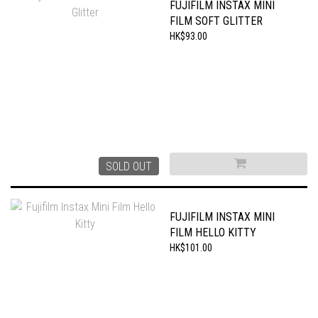
FUJIFILM INSTAX MINI
FILM SOFT GLITTER
HK$93.00
SOLD OUT
FUJIFILM INSTAX MINI
FILM HELLO KITTY
HK$101.00