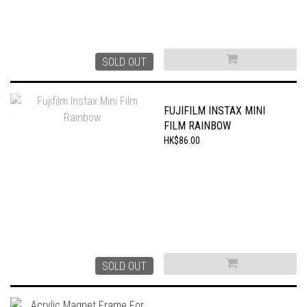
SOLD OUT
FUJIFILM INSTAX MINI
FILM RAINBOW
HK$86.00
SOLD OUT