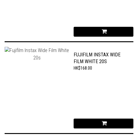
FUJIFILM INSTAX WIDE
FILM WHITE 20S
HK$168.00