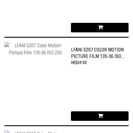
LFANI 5207 COLOR MOTION
PICTURE FILM 135-36 ISO
250
HK$69.00