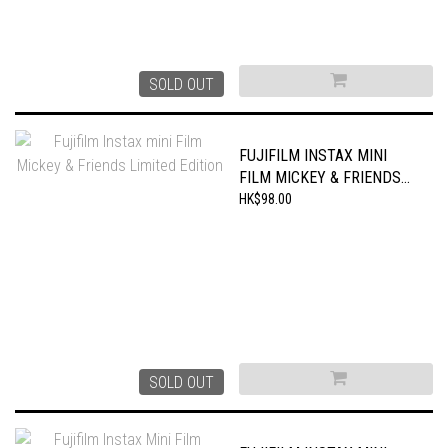
SOLD OUT
FUJIFILM INSTAX MINI
FILM MICKEY & FRIENDS
LIMITED EDITION
HK$98.00
SOLD OUT