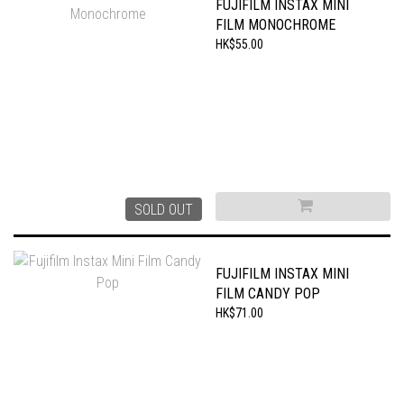
FUJIFILM INSTAX MINI
FILM MONOCHROME
HK$55.00
SOLD OUT
FUJIFILM INSTAX MINI
FILM CANDY POP
HK$71.00