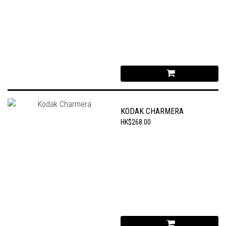
KODAK CHARMERA
HK$268.00