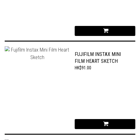
FUJIFILM INSTAX MINI
FILM HEART SKETCH
HK$91.00