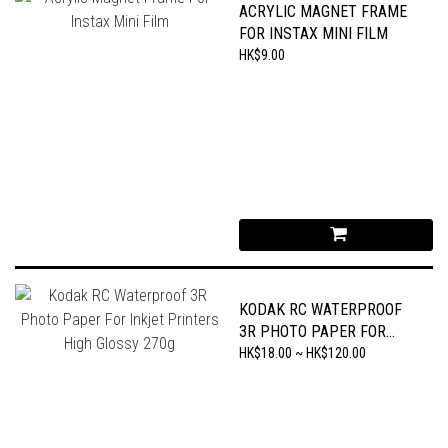
ACRYLIC MAGNET FRAME
FOR INSTAX MINI FILM
HK$9.00
KODAK RC WATERPROOF
3R PHOTO PAPER FOR
INKJET PRINTERS HIGH
HK$18.00 ~ HK$120.00
GLOSSY 270G