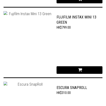
FUJIFILM INSTAX MINI 13
GREEN
HK$799.00
ESCURA SNAPROLL
HK$310.00