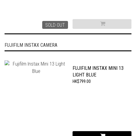
SOLD OUT
FUJIFILM INSTAX CAMERA
FUJIFILM INSTAX MINI 13
LIGHT BLUE
HK$799.00