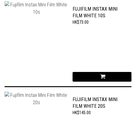
FUJIFILM INSTAX MINI
FILM WHITE 10S
HK$73.00
FUJIFILM INSTAX MINI
FILM WHITE 20S
HK$145.00