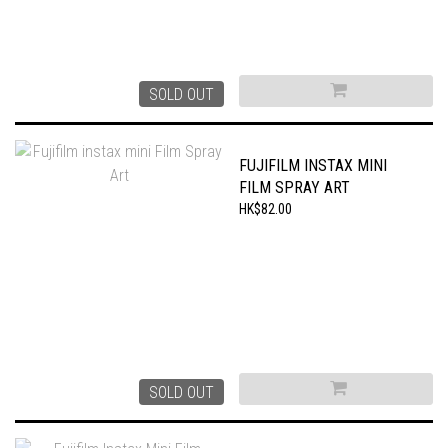
SOLD OUT
FUJIFILM INSTAX MINI
FILM SPRAY ART
HK$82.00
SOLD OUT