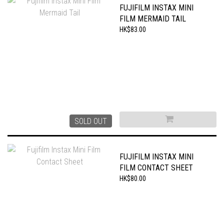
FUJIFILM INSTAX MINI
FILM MERMAID TAIL
HK$83.00
SOLD OUT
FUJIFILM INSTAX MINI
FILM CONTACT SHEET
HK$80.00