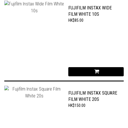
FUJIFILM INSTAX WIDE
FILM WHITE 10S
HK$85.00
FUJIFILM INSTAX SQUARE
FILM WHITE 20S
HK$150.00