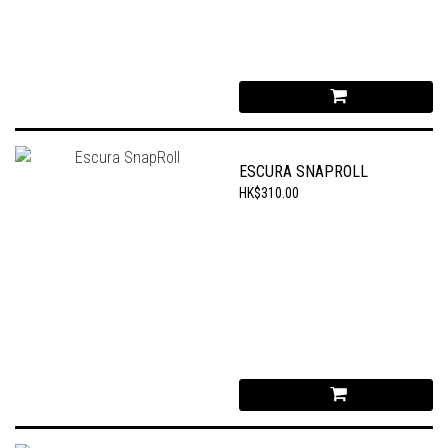
ESCURA SNAPROLL
HK$310.00