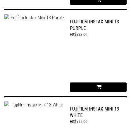
FUJIFILM INSTAX MINI 13
PURPLE
HK$799.00
FUJIFILM INSTAX MINI 13
WHITE
HK$799.00