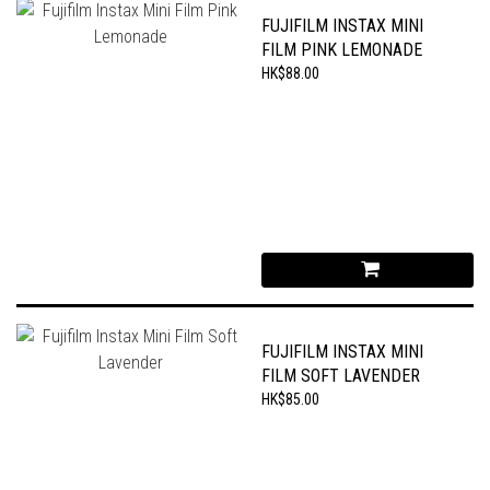
FUJIFILM INSTAX MINI
FILM PINK LEMONADE
HK$88.00
FUJIFILM INSTAX MINI
FILM SOFT LAVENDER
HK$85.00