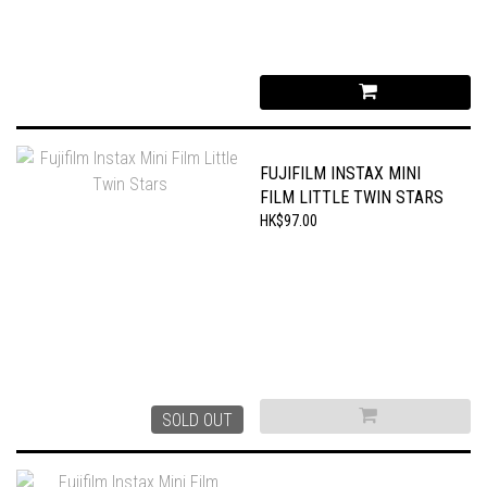
FUJIFILM INSTAX MINI
FILM LITTLE TWIN STARS
HK$97.00
SOLD OUT