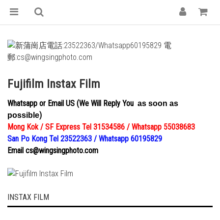
Fujifilm Instax Film
Whatsapp or Email US (We Will Reply You
as
soon
as
)
possible
Mong Kok / SF Express Tel 31534586 / Whatsapp 55038683
San Po Kong Tel 23522363 / Whatsapp 60195829
Email cs@wingsingphoto.com
INSTAX FILM