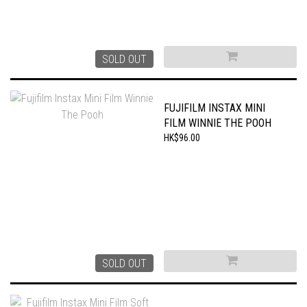
SOLD OUT
FUJIFILM INSTAX MINI
FILM WINNIE THE POOH
HK$96.00
SOLD OUT