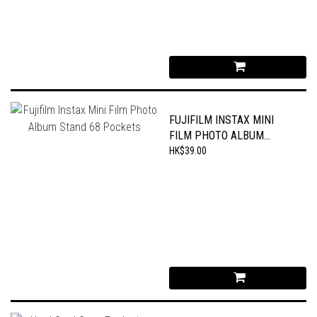
FUJIFILM INSTAX MINI
FILM PHOTO ALBUM
STAND 68 POCKETS
HK$39.00