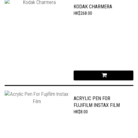
KODAK CHARMERA
HK$268.00
ACRYLIC PEN FOR
FUJIFILM INSTAX FILM
HK$8.00