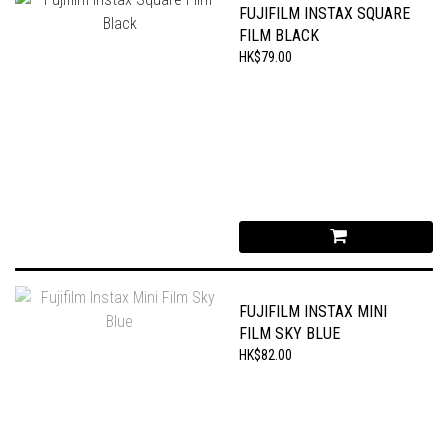
FUJIFILM INSTAX SQUARE
FILM BLACK
HK$79.00
FUJIFILM INSTAX MINI
FILM SKY BLUE
HK$82.00