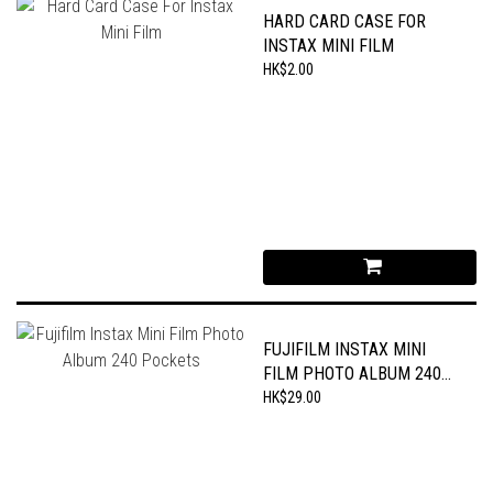
HARD CARD CASE FOR
INSTAX MINI FILM
HK$2.00
FUJIFILM INSTAX MINI
FILM PHOTO ALBUM 240
POCKETS
HK$29.00