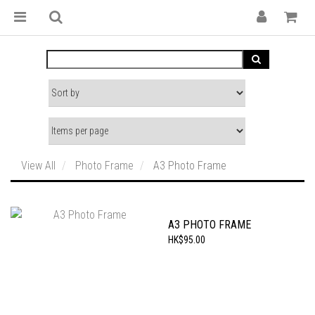
View All
Photo Frame
A3 Photo Frame
A3 PHOTO FRAME
HK$95.00