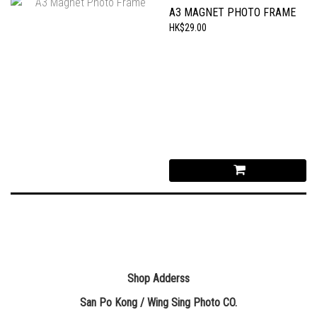
A3 MAGNET PHOTO FRAME
HK$29.00
Shop Adderss
San Po Kong / Wing Sing Photo CO.