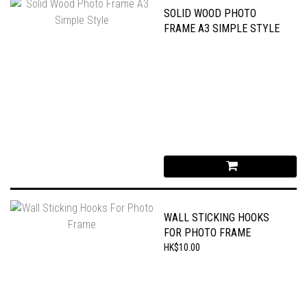
SOLID WOOD PHOTO
FRAME A3 SIMPLE STYLE
WALL STICKING HOOKS
FOR PHOTO FRAME
HK$10.00