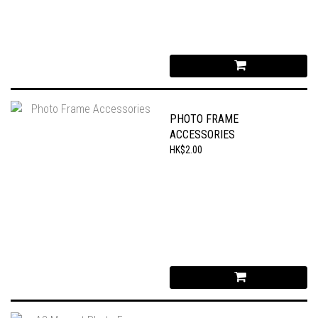
PHOTO FRAME
ACCESSORIES
HK$2.00