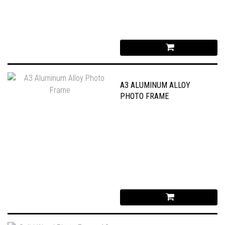
A3 ALUMINUM ALLOY
PHOTO FRAME