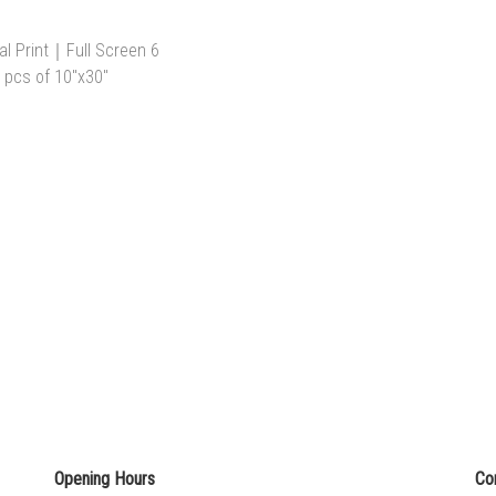
Opening Hours
Co