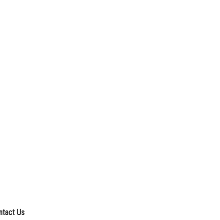
ntact Us