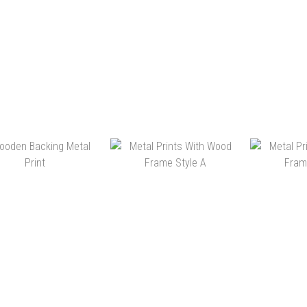
HK$148.00 ~
HK$160.00 ~
HK$4,380.00
HK$3,280.00
HK$398.00 ~
HK$1,390.00