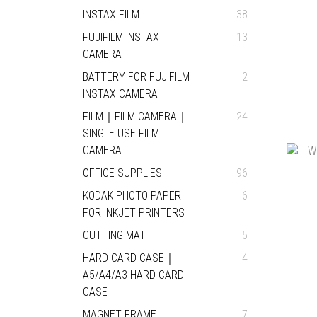
INSTAX FILM
38
FUJIFILM INSTAX
13
CAMERA
BATTERY FOR FUJIFILM
2
INSTAX CAMERA
FILM｜FILM CAMERA｜
24
SINGLE USE FILM
CAMERA
OFFICE SUPPLIES
96
KODAK PHOTO PAPER
6
FOR INKJET PRINTERS
CUTTING MAT
5
HARD CARD CASE｜
4
A5/A4/A3 HARD CARD
CASE
MAGNET FRAME
7