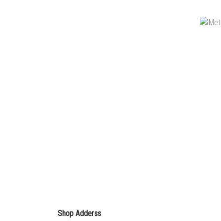
Shop Adderss