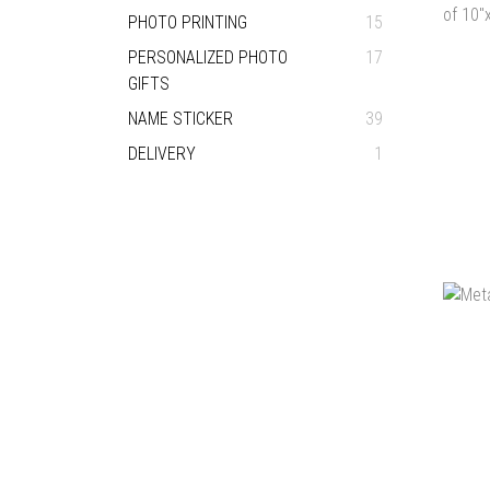
PHOTO PRINTING
15
PERSONALIZED PHOTO
17
GIFTS
NAME STICKER
39
DELIVERY
1