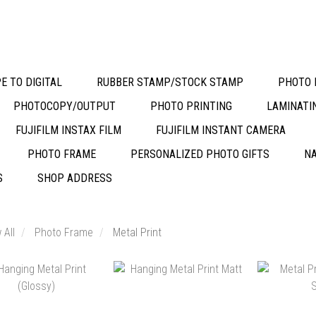
E TO DIGITAL
RUBBER STAMP/STOCK STAMP
PHOTO 
PHOTOCOPY/OUTPUT
PHOTO PRINTING
LAMINATI
FUJIFILM INSTAX FILM
FUJIFILM INSTANT CAMERA
PHOTO FRAME
PERSONALIZED PHOTO GIFTS
NA
S
SHOP ADDRESS
 All
Photo Frame
Metal Print