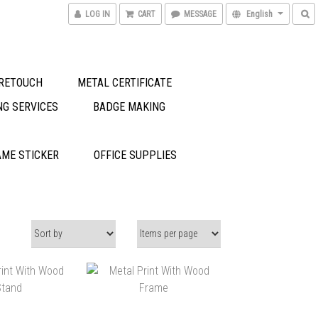
LOG IN
CART
MESSAGE
English
RETOUCH
METAL CERTIFICATE
NG SERVICES
BADGE MAKING
ME STICKER
OFFICE SUPPLIES