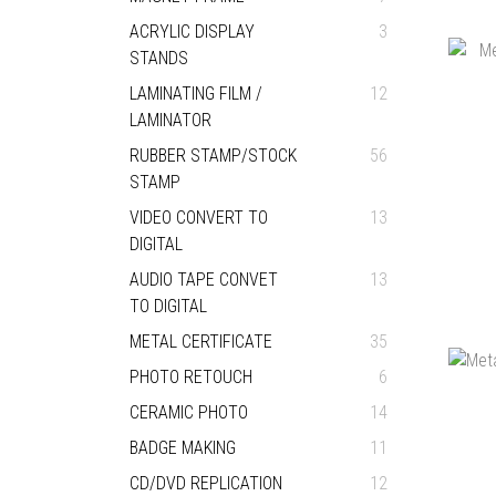
ACRYLIC DISPLAY
3
STANDS
LAMINATING FILM /
12
LAMINATOR
RUBBER STAMP/STOCK
56
STAMP
VIDEO CONVERT TO
13
DIGITAL
AUDIO TAPE CONVET
13
TO DIGITAL
METAL CERTIFICATE
35
PHOTO RETOUCH
6
CERAMIC PHOTO
14
BADGE MAKING
11
CD/DVD REPLICATION
12