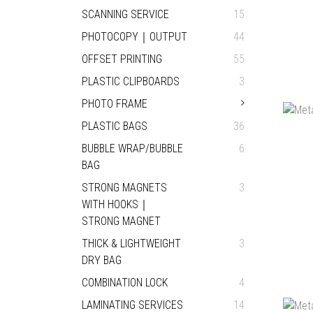
SCANNING SERVICE
15
PHOTOCOPY｜OUTPUT
44
OFFSET PRINTING
55
PLASTIC CLIPBOARDS
3
PHOTO FRAME
PLASTIC BAGS
36
BUBBLE WRAP/BUBBLE
6
BAG
STRONG MAGNETS
3
WITH HOOKS｜
STRONG MAGNET
THICK & LIGHTWEIGHT
3
DRY BAG
COMBINATION LOCK
4
LAMINATING SERVICES
14