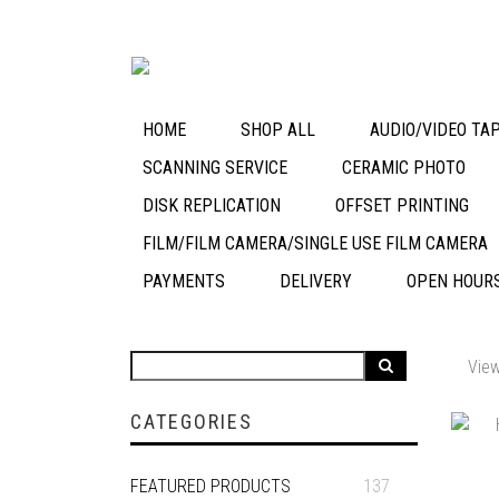
HOME
SHOP ALL
AUDIO/VIDEO TAP
SCANNING SERVICE
CERAMIC PHOTO
DISK REPLICATION
OFFSET PRINTING
FILM/FILM CAMERA/SINGLE USE FILM CAMERA
PAYMENTS
DELIVERY
OPEN HOUR
View
CATEGORIES
FEATURED PRODUCTS
137