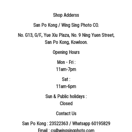
Shop Adderss
San Po Kong / Wing Sing Photo CO.
No. G13, G/F., Yue Xiu Plaza, No. 9 Ning Yuen Street,
San Po Kong, Kowloon.
Opening Hours
Mon - Fri :
11am-7pm
Sat :
11am-6pm
Sun & Public holidays :
Closed
Contact Us
San Po Kong : 23522363 / Whatsapp 60195829
​Email : cs@wingsingphoto.com