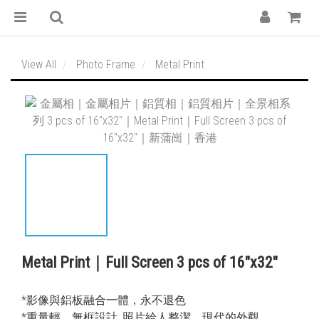
View All
Photo Frame
Metal Print
Metal Print｜Full Screen 3 pcs of 16″x32″
*影像與鋁板融合一體，永不退色
*重量輕，無框設計, 照片給人整潔，現代的外觀