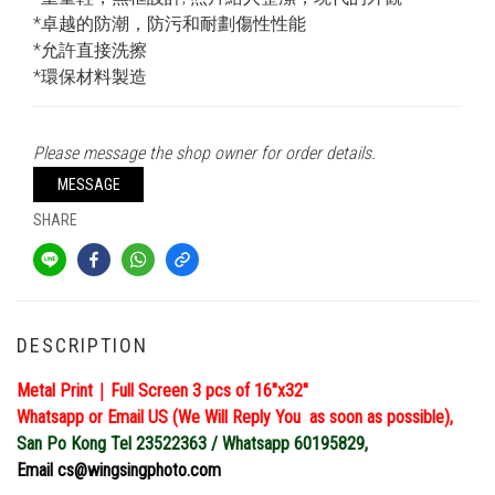
*卓越的防潮，防污和耐劃傷性性能
*允許直接洗擦
*環保材料製造
Please message the shop owner for order details.
MESSAGE
SHARE
DESCRIPTION
Metal Print｜Full Screen 3 pcs of 16″x32″
Whatsapp or Email US (We Will Reply You as soon as possible),
San Po Kong Tel 23522363 / Whatsapp 60195829,
Email cs@wingsingphoto.com