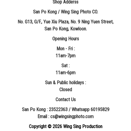
Shop Adderss
San Po Kong / Wing Sing Photo CO.
No. G13, G/F., Yue Xiu Plaza, No. 9 Ning Yuen Street,
San Po Kong, Kowloon.
Opening Hours
Mon - Fri :
11am-7pm
Sat :
11am-6pm
Sun & Public holidays :
Closed
Contact Us
San Po Kong : 23522363 / Whatsapp 60195829
​Email : cs@wingsingphoto.com
Copyright ©
2026 Wing Sing Production