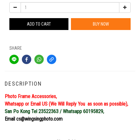
ADD TO CART
BUY NOW
SHARE
DESCRIPTION
Photo Frame Accessories,
Whatsapp or Email US (We Will Reply You as soon as possible),
San Po Kong Tel 23522363 / Whatsapp 60195829,
Email cs@wingsingphoto.com