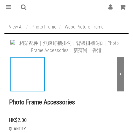
View All
Photo Frame
Wood Picture Frame
Photo Frame Accessories
HK$2.00
QUANTITY