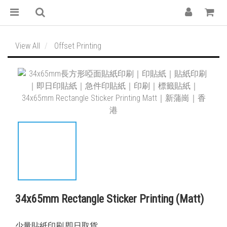
View All
Offset Printing
34x65mm Rectangle Sticker Printing (Matt)
少量貼紙印刷,即日取貨