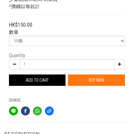
*價錢以每款計
HK$150.00
數量
Quantity
ADD TO CART
BUY NOW
SHARE