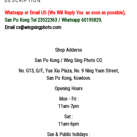
DESCRIPTION
Whatsapp or Email US (We Will Reply You as soon as possible),
San Po Kong Tel 23522363 / Whatsapp 60195829,
Email cs@wingsingphoto.com
Shop Adderss
San Po Kong / Wing Sing Photo CO.
No. G13, G/F., Yue Xiu Plaza, No. 9 Ning Yuen Street,
San Po Kong, Kowloon.
Opening Hours
Mon - Fri :
11am-7pm
Sat :
11am-6pm
Sun & Public holidays :