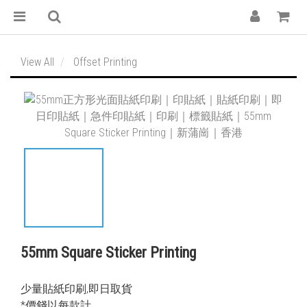
View All
Offset Printing
55mm Square Sticker Printing
少量貼紙印刷,即日取貨
*價錢以每款計