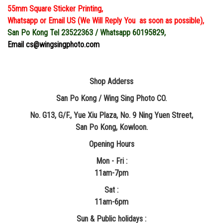
55mm Square Sticker Printing,
Whatsapp or Email US (We Will Reply You as soon as possible),
San Po Kong Tel 23522363 / Whatsapp 60195829,
Email cs@wingsingphoto.com
Shop Adderss
San Po Kong / Wing Sing Photo CO.
No. G13, G/F., Yue Xiu Plaza, No. 9 Ning Yuen Street,
San Po Kong, Kowloon.
Opening Hours
Mon - Fri :
11am-7pm
Sat :
11am-6pm
Sun & Public holidays :