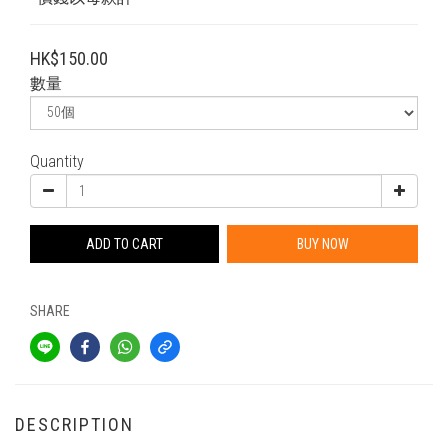
HK$150.00
數量
Quantity
ADD TO CART
BUY NOW
SHARE
DESCRIPTION