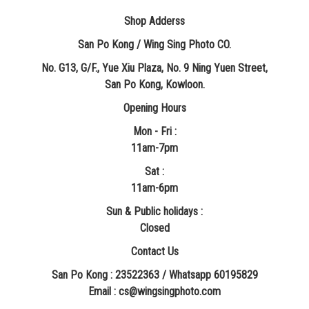
Shop Adderss
San Po Kong / Wing Sing Photo CO.
No. G13, G/F., Yue Xiu Plaza, No. 9 Ning Yuen Street,
San Po Kong, Kowloon.
Opening Hours
Mon - Fri :
11am-7pm
Sat :
11am-6pm
Sun & Public holidays :
Closed
Contact Us
San Po Kong : 23522363 / Whatsapp 60195829
​Email : cs@wingsingphoto.com