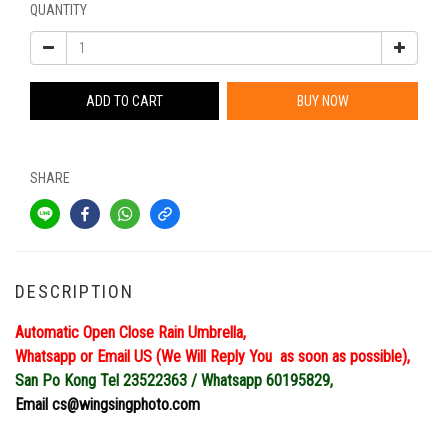
QUANTITY
ADD TO CART
BUY NOW
SHARE
DESCRIPTION
Automatic Open Close Rain Umbrella,
Whatsapp or Email US (We Will Reply You as soon as possible),
San Po Kong Tel 23522363 / Whatsapp 60195829,
Email cs@wingsingphoto.com