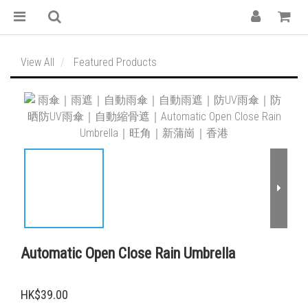
View All
Featured Products
Automatic Open Close Rain Umbrella
HK$39.00