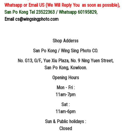
Whatsapp or Email US (We Will Reply You as soon as possible),
San Po Kong Tel 23522363 / Whatsapp 60195829,
Email cs@wingsingphoto.com
Shop Adderss
San Po Kong / Wing Sing Photo CO.
No. G13, G/F., Yue Xiu Plaza, No. 9 Ning Yuen Street,
San Po Kong, Kowloon.
Opening Hours
Mon - Fri :
11am-7pm
Sat :
11am-6pm
Sun & Public holidays :
Closed