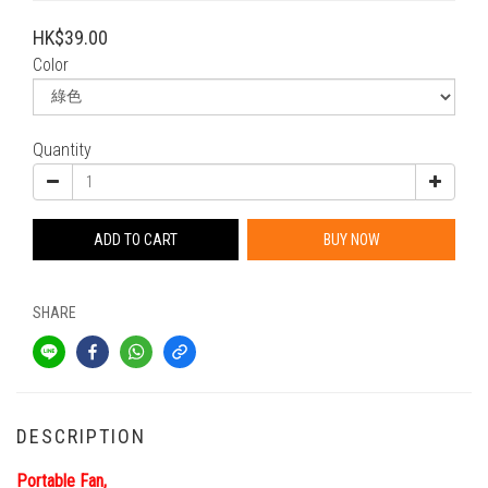
HK$39.00
Color
Quantity
ADD TO CART
BUY NOW
SHARE
DESCRIPTION
Portable Fan,