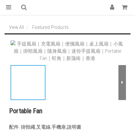
View All
Featured Products
Portable Fan
配件: 掛頸繩,叉電線,手機座,說明書